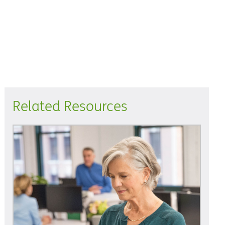
Related Resources