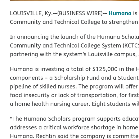
Humana
LOUISVILLE, Ky.--(BUSINESS WIRE)--
is
Community and Technical College to strengthen 
In announcing the launch of the Humana Schol
Community and Technical College System (KCTCS)
partnering with the system’s Louisville campus, 
Humana is investing a total of $125,000 in the
components – a Scholarship Fund and a Student 
pipeline of skilled nurses. The program will offe
food insecurity or lack of transportation, for fir
a home health nursing career. Eight students will 
“The Humana Scholars program supports educati
addresses a critical workforce shortage in home 
Humana. Rechtin said the company is committe