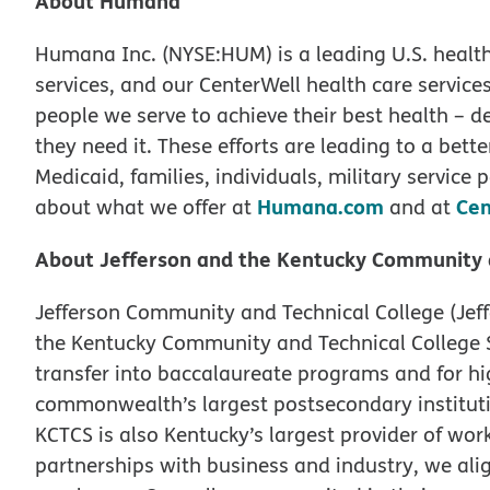
About Humana
Humana Inc. (NYSE:HUM) is a leading U.S. hea
services, and our CenterWell health care services,
people we serve to achieve their best health – d
they need it. These efforts are leading to a bette
Medicaid, families, individuals, military servic
Humana.com
Cen
about what we offer at
and at
About Jefferson and the Kentucky Community 
Jefferson Community and Technical College (Jeffe
the Kentucky Community and Technical College S
transfer into baccalaureate programs and for h
commonwealth’s largest postsecondary institut
KCTCS is also Kentucky’s largest provider of wor
partnerships with business and industry, we ali