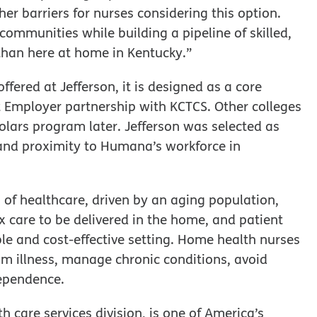
her barriers for nurses considering this option.
communities while building a pipeline of skilled,
than here at home in Kentucky.”
fered at Jefferson, it is designed as a core
 Employer partnership with KCTCS. Other colleges
ars program later. Jefferson was selected as
, and proximity to Humana’s workforce in
 of healthcare, driven by an aging population,
 care to be delivered in the home, and patient
le and cost-effective setting. Home health nurses
from illness, manage chronic conditions, avoid
dependence.
 care services division, is one of America’s