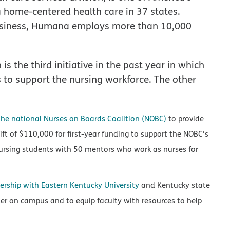
g home-centered health care in 37 states.
 business, Humana employs more than 10,000
 the third initiative in the past year in which
to support the nursing workforce. The other
the national Nurses on Boards Coalition (NOBC)
to provide
ft of $110,000 for first-year funding to support the NOBC’s
ursing students with 50 mentors who work as nurses for
ership with Eastern Kentucky University
and Kentucky state
r on campus and to equip faculty with resources to help