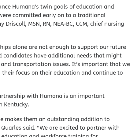
vance Humana’s twin goals of education and
ere committed early on to a traditional
hy Driscoll, MSN, RN, NEA-BC, CCM,
chief nursing
hips alone are not enough to support our future
d candidates have additional needs that might
 and transportation issues. It’s important that we
 their focus on their education and continue to
partnership with Humana is an important
n Kentucky.
le makes them an outstanding addition to
 Quarles said. “We are excited to partner with
e education and workforce training for