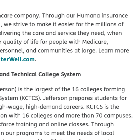
lthcare company. Through our Humana insurance
 we strive to make it easier for the millions of
elivering the care and service they need, when
r quality of life for people with Medicare,
e personnel, and communities at large. Learn more
terWell.com
.
and Technical College System
rson) is the largest of the 16 colleges forming
ystem (KCTCS). Jefferson prepares students for
igh-wage, high-demand careers. KCTCS is the
ion with 16 colleges and more than 70 campuses.
kforce training and online classes. Through
gn our programs to meet the needs of local