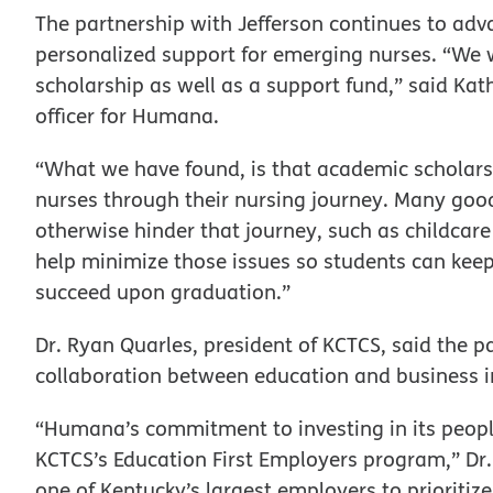
The partnership with Jefferson continues to ad
personalized support for emerging nurses. “We w
scholarship as well as a support fund,” said Kat
officer for Humana.
“What we have found, is that academic scholars
nurses through their nursing journey. Many goo
otherwise hinder that journey, such as childcare
help minimize those issues so students can keep
succeed upon graduation.”
Dr. Ryan Quarles, president of KCTCS, said the 
collaboration between education and business i
“Humana’s commitment to investing in its peop
KCTCS’s Education First Employers program,” Dr.
one of Kentucky’s largest employers to prioritiz