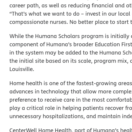
career path, as well as reducing financial and ot
“That’s what we want to do – invest in our local 
compassionate nurses. No better place to start 
While the Humana Scholars program is initially of
component of Humana’s broader Education First
in the system may be added to the Humana Schol
the initial site based on its scale, program mix
Louisville.
Home health is one of the fastest-growing areas
advances in technology that allow more complex
preference to receive care in the most comfortab
play a critical role in helping patients recover 
unnecessary hospitalizations, and maintain in
CenterWell Home Health, part of Humana’s health