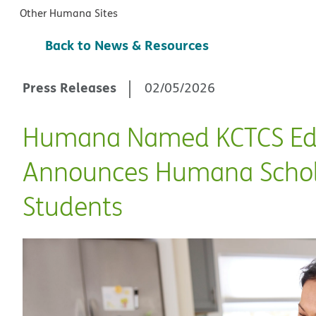
Other Humana Sites
Back to News & Resources
Press Releases
02/05/2026
Humana Named KCTCS Educ
Announces Humana Schola
Students