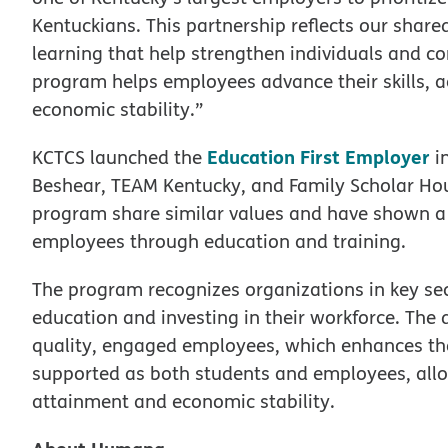
Kentuckians. This partnership reflects our share
learning that help strengthen individuals and c
program helps employees advance their skills, a
economic stability.”
Education First Employer
KCTCS launched the
in
Beshear, TEAM Kentucky, and Family Scholar Hous
program share similar values and have shown 
employees through education and training.
The program recognizes organizations in key sec
education and investing in their workforce. The
quality, engaged employees, which enhances the 
supported as both students and employees, all
attainment and economic stability.