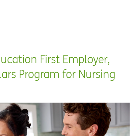
ation First Employer,
rs Program for Nursing