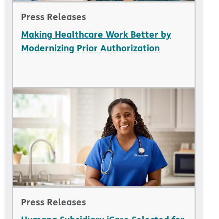
Press Releases
Making Healthcare Work Better by
Modernizing Prior Authorization
Press Releases