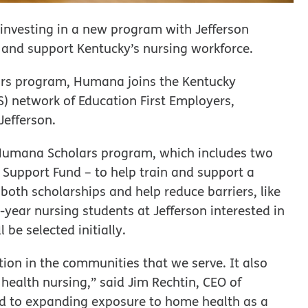
 investing in a new program with Jefferson
and support Kentucky’s nursing workforce.
ars program, Humana joins the Kentucky
 network of Education First Employers,
Jefferson.
 Humana Scholars program, which includes two
Support Fund – to help train and support a
r both scholarships and help reduce barriers, like
st-year nursing students at Jefferson interested in
be selected initially.
on in the communities that we serve. It also
health nursing,” said Jim Rechtin, CEO of
d to expanding exposure to home health as a