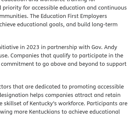
d priority for accessible education and continuous
ommunities. The Education First Employers
chieve educational goals, and build long-term
itiative in 2023 in partnership with Gov. Andy
e. Companies that qualify to participate in the
a commitment to go above and beyond to support
tors that are dedicated to promoting accessible
 designation helps companies attract and retain
skillset of Kentucky’s workforce. Participants are
owing more Kentuckians to achieve educational