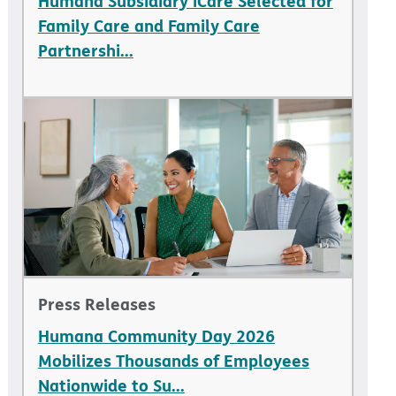
Humana Subsidiary iCare Selected for
Family Care and Family Care
Partnershi...
Press Releases
Humana Community Day 2026
Mobilizes Thousands of Employees
Nationwide to Su...