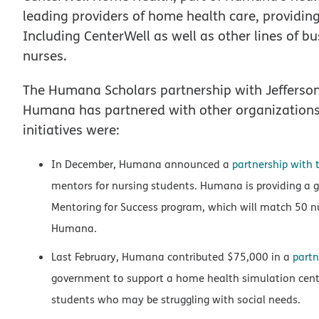
leading providers of home health care, providin
Including CenterWell as well as other lines of
nurses.
The Humana Scholars partnership with Jefferson is
Humana has partnered with other organizations 
initiatives were:
In December, Humana announced a
partnership with 
mentors for nursing students. Humana is providing a gi
Mentoring for Success program, which will match 50 n
Humana.
Last February, Humana contributed $75,000 in a
partn
government to support a home health simulation cente
students who may be struggling with social needs.