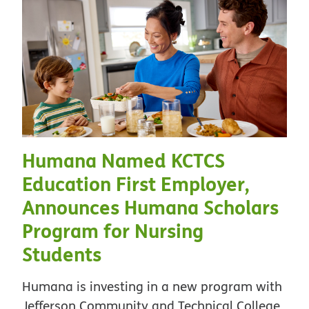
Humana Named KCTCS
Education First Employer,
Announces Humana Scholars
Program for Nursing
Students
Humana is investing in a new program with
Jefferson Community and Technical College