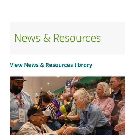
Home
/
News And Resources
News & Resources
View News & Resources library