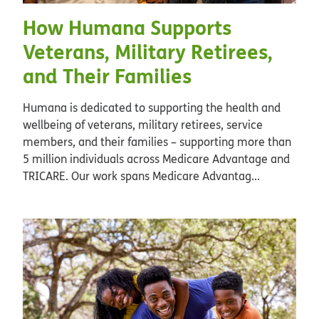
How Humana Supports
Veterans, Military Retirees,
and Their Families
Humana is dedicated to supporting the health and
wellbeing of veterans, military retirees, service
members, and their families – supporting more than
5 million individuals across Medicare Advantage and
TRICARE. Our work spans Medicare Advantag...