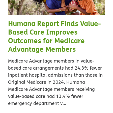
Humana Report Finds Value-
Based Care Improves
Outcomes for Medicare
Advantage Members
Medicare Advantage members in value-
based care arrangements had 24.3% fewer
inpatient hospital admissions than those in
Original Medicare in 2024. Humana
Medicare Advantage members receiving
value-based care had 13.4% fewer
emergency department v...