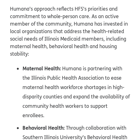
Humana’s approach reflects HFS’s priorities and
commitment to whole-person care. As an active
member of the community, Humana has invested in
local organizations that address the health-related
social needs of Illinois Medicaid members, including
maternal health, behavioral health and housing
stability:
Maternal Health:
Humana is partnering with
the Illinois Public Health Association to ease
maternal health workforce shortages in high-
disparity counties and expand the availability of
community health workers to support
enrollees.
Behavioral Health:
Through collaboration with
Southern Illinois University’s Behavioral Health