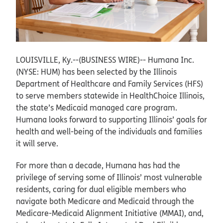
LOUISVILLE, Ky.--(BUSINESS WIRE)--
Humana Inc.
(NYSE: HUM) has been selected by the Illinois
Department of Healthcare and Family Services (HFS)
to serve members statewide in HealthChoice Illinois,
the state’s Medicaid managed care program.
Humana looks forward to supporting Illinois’ goals for
health and well-being of the individuals and families
it will serve.
For more than a decade, Humana has had the
privilege of serving some of Illinois’ most vulnerable
residents, caring for dual eligible members who
navigate both Medicare and Medicaid through the
Medicare-Medicaid Alignment Initiative (MMAI), and,