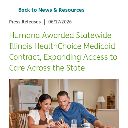
Back to News & Resources
Press Releases
06/17/2026
Humana Awarded Statewide
Illinois HealthChoice Medicaid
Contract, Expanding Access to
Care Across the State