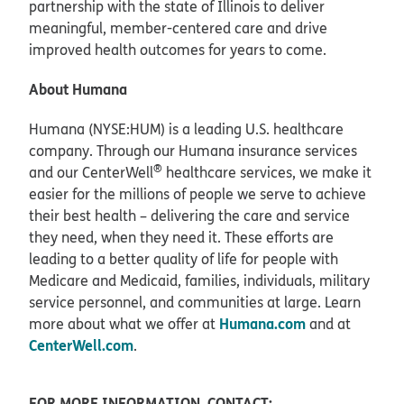
partnership with the state of Illinois to deliver
meaningful, member-centered care and drive
improved health outcomes for years to come.
About Humana
Humana (NYSE:HUM) is a leading U.S. healthcare
company. Through our Humana insurance services
®
and our CenterWell
healthcare services, we make it
easier for the millions of people we serve to achieve
their best health – delivering the care and service
they need, when they need it. These efforts are
leading to a better quality of life for people with
Medicare and Medicaid, families, individuals, military
service personnel, and communities at large. Learn
Humana.com
more about what we offer at
and at
CenterWell.com
.
FOR MORE INFORMATION, CONTACT: