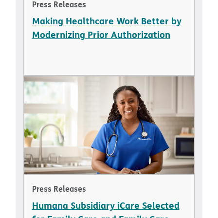
Press Releases
Making Healthcare Work Better by
Modernizing Prior Authorization
Press Releases
Humana Subsidiary iCare Selected