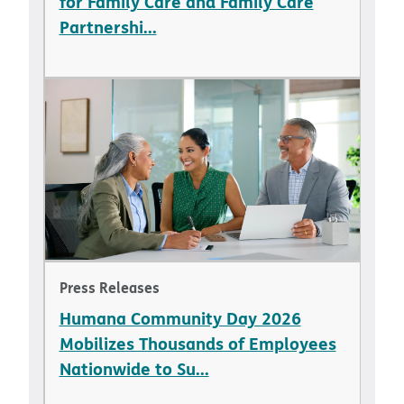
for Family Care and Family Care
Partnershi...
Press Releases
Humana Community Day 2026
Mobilizes Thousands of Employees
Nationwide to Su...