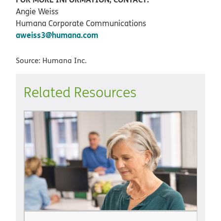
Angie Weiss
Humana Corporate Communications
aweiss3@humana.com
Source: Humana Inc.
Related Resources