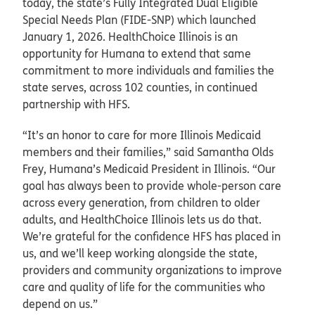
today, the state’s Fully Integrated Dual Eligible
Special Needs Plan (FIDE-SNP) which launched
January 1, 2026. HealthChoice Illinois is an
opportunity for Humana to extend that same
commitment to more individuals and families the
state serves, across 102 counties, in continued
partnership with HFS.
“It’s an honor to care for more Illinois Medicaid
members and their families,” said Samantha Olds
Frey, Humana’s Medicaid President in Illinois. “Our
goal has always been to provide whole-person care
across every generation, from children to older
adults, and HealthChoice Illinois lets us do that.
We’re grateful for the confidence HFS has placed in
us, and we’ll keep working alongside the state,
providers and community organizations to improve
care and quality of life for the communities who
depend on us.”