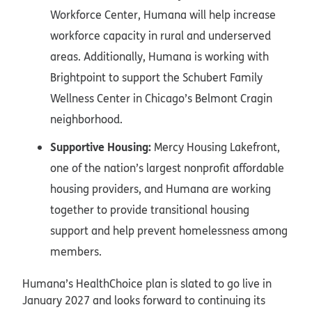
Workforce Center, Humana will help increase
workforce capacity in rural and underserved
areas. Additionally, Humana is working with
Brightpoint to support the Schubert Family
Wellness Center in Chicago’s Belmont Cragin
neighborhood.
Supportive Housing:
Mercy Housing Lakefront,
one of the nation’s largest nonprofit affordable
housing providers, and Humana are working
together to provide transitional housing
support and help prevent homelessness among
members.
Humana’s HealthChoice plan is slated to go live in
January 2027 and looks forward to continuing its