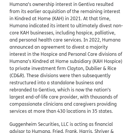
Humana’s ownership interest in Gentiva resulted
from its earlier acquisition of the remaining interest
in Kindred at Home (KAH) in 2021. At that time,
Humana indicated its intent to ultimately divest non-
core KAH businesses, including hospice, palliative,
and personal health care services. In 2022, Humana
announced an agreement to divest a majority
interest in the Hospice and Personal Care divisions of
Humana’s Kindred at Home subsidiary (KAH Hospice)
to private investment firm Clayton, Dubilier & Rice
(CD&R). These divisions were then subsequently
restructured into a standalone business and
rebranded to Gentiva, which is now the nation’s
largest end-of-life care provider, with thousands of
compassionate clinicians and caregivers providing
services at more than 430 locations in 35 states.
Guggenheim Securities, LLC is acting as financial
advisor to Humana. Fried, Frank, Harris, Shriver &