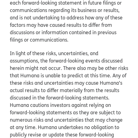
each forward-looking statement in future filings or
communications regarding its business or results,
and is not undertaking to address how any of these
factors may have caused results to differ from
discussions or information contained in previous
filings or communications.
In light of these risks, uncertainties, and
assumptions, the forward-looking events discussed
herein might not occur. There also may be other risks
that Humana is unable to predict at this time. Any of
these risks and uncertainties may cause Humana’s
actual results to differ materially from the results
discussed in the forward-looking statements.
Humana cautions investors against relying on
forward-looking statements as they are subject to
numerous risks and uncertainties that may change
at any time. Humana undertakes no obligation to
publicly revise or update these forward-looking