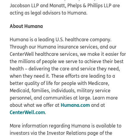
Jacobson LLP and Manatt, Phelps & Phillips LLP are
acting as legal advisors to Humana.
About Humana
Humana is a leading U.S. healthcare company.
Through our Humana insurance services, and our
CenterWell healthcare services, we make it easier for
the millions of people we serve to achieve their best
health – delivering the care and service they need,
when they need it. These efforts are leading to a
better quality of life for people with Medicare,
Medicaid, families, individuals, military service
personnel, and communities at large. Learn more
Humana.com
about what we offer at
and at
CenterWell.com
.
More information regarding Humana is available to
investors via the Investor Relations page of the