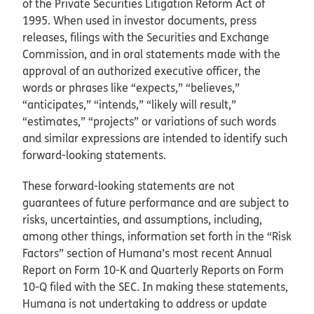
of the Private Securities Litigation Reform Act of
1995. When used in investor documents, press
releases, filings with the Securities and Exchange
Commission, and in oral statements made with the
approval of an authorized executive officer, the
words or phrases like “expects,” “believes,”
“anticipates,” “intends,” “likely will result,”
“estimates,” “projects” or variations of such words
and similar expressions are intended to identify such
forward-looking statements.
These forward-looking statements are not
guarantees of future performance and are subject to
risks, uncertainties, and assumptions, including,
among other things, information set forth in the “Risk
Factors” section of Humana’s most recent Annual
Report on Form 10-K and Quarterly Reports on Form
10-Q filed with the SEC. In making these statements,
Humana is not undertaking to address or update