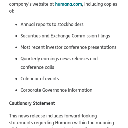
humana.com
company’s website at
, including copies
of:
Annual reports to stockholders
Securities and Exchange Commission filings
Most recent investor conference presentations
Quarterly earnings news releases and
conference calls
Calendar of events
Corporate Governance information
Cautionary Statement
This news release includes forward-looking
statements regarding Humana within the meaning