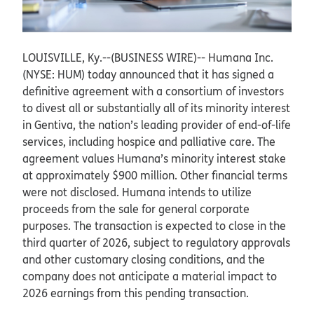
LOUISVILLE, Ky.--(BUSINESS WIRE)--
Humana Inc.
(NYSE: HUM) today announced that it has signed a
definitive agreement with a consortium of investors
to divest all or substantially all of its minority interest
in Gentiva, the nation’s leading provider of end-of-life
services, including hospice and palliative care. The
agreement values Humana’s minority interest stake
at approximately $900 million. Other financial terms
were not disclosed. Humana intends to utilize
proceeds from the sale for general corporate
purposes. The transaction is expected to close in the
third quarter of 2026, subject to regulatory approvals
and other customary closing conditions, and the
company does not anticipate a material impact to
2026 earnings from this pending transaction.