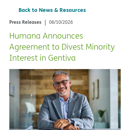
Back to News & Resources
Press Releases
06/10/2026
Humana Announces
Agreement to Divest Minority
Interest in Gentiva