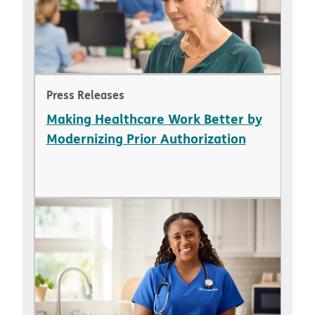
Press Releases
Making Healthcare Work Better by
Modernizing Prior Authorization