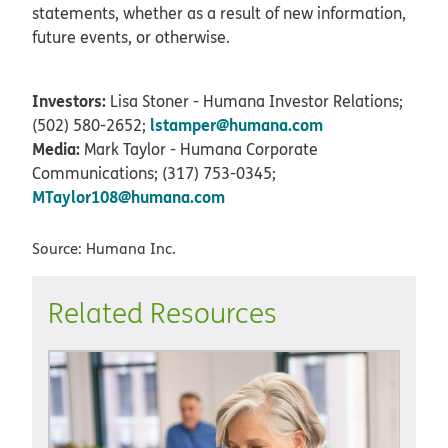
statements, whether as a result of new information,
future events, or otherwise.
Investors:
Lisa Stoner - Humana Investor Relations;
lstamper@humana.com
(502) 580-2652;
Media:
Mark Taylor - Humana Corporate
Communications; (317) 753-0345;
MTaylor108@humana.com
Source: Humana Inc.
Related Resources