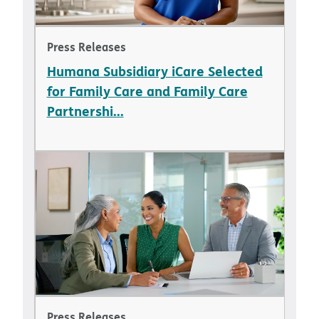
Press Releases
Humana Subsidiary iCare Selected
for Family Care and Family Care
Partnershi...
Press Releases