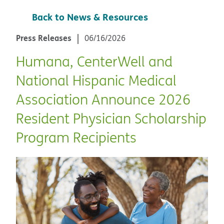
Back to News & Resources
Press Releases
06/16/2026
Humana, CenterWell and
National Hispanic Medical
Association Announce 2026
Resident Physician Scholarship
Program Recipients