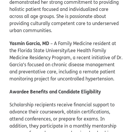
demonstrated her strong commitment to providing
holistic patient focused and individualized care
across all age groups. She is passionate about
providing culturally competent care to underserved
urban communities.
Yasmin Garcia, MD
– A Family Medicine resident at
the Florida State University/Lee Health Family
Medicine Residency Program, a recent initiative of Dr.
Garcia’s focused on chronic disease management
and preventative care, including a remote patient
monitoring project for uncontrolled hypertension.
Awardee Benefits and Candidate Eligibility
Scholarship recipients receive financial support to
advance their coursework, obtain certifications,
attend conferences, or prepare for exams. In
addition, they participate in a monthly mentorship