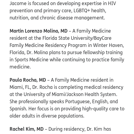
Jacome is focused on developing expertise in HIV
prevention and primary care, LGBTQ+ health,
nutrition, and chronic disease management.
Martin Lorenzo Molina, MD
– A Family Medicine
resident at the Florida State University/BayCare
Family Medicine Residency Program in Winter Haven,
Florida, Dr. Molina plans to pursue fellowship training
in Sports Medicine while continuing to practice family
medicine.
Paula Rocha, MD
– A Family Medicine resident in
Miami, FL, Dr. Rocha is completing medical residency
at the University of Miami/Jackson Health System.
She professionally speaks Portuguese, English, and
Spanish. Her focus is on providing high-quality care to
older adults in diverse populations.
Rachel Kim, MD
– During residency, Dr. Kim has