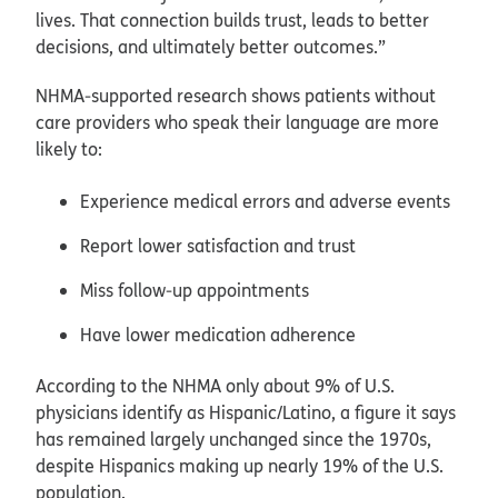
lives. That connection builds trust, leads to better
decisions, and ultimately better outcomes.”
NHMA‑supported research shows patients without
care providers who speak their language are more
likely
to:
Experience medical errors and adverse events
Report lower satisfaction and trust
Miss follow‑up appointments
Have lower medication adherence
According to the NHMA only about 9% of U.S.
physicians identify as Hispanic/Latino, a figure it says
has remained largely unchanged since the 1970s,
despite Hispanics making up nearly 19% of the U.S.
population.