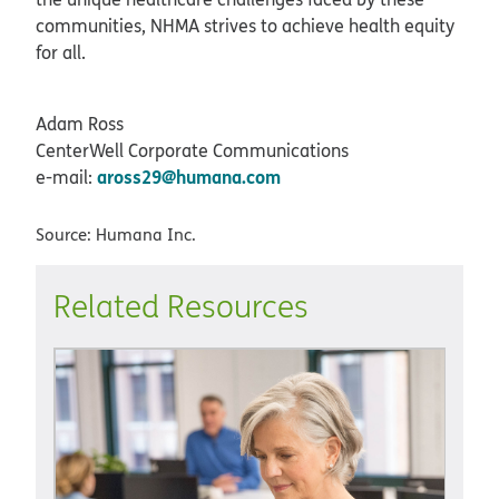
communities, NHMA strives to achieve health equity
for all.
Adam Ross
CenterWell Corporate Communications
aross29@humana.com
e-mail:
Source: Humana Inc.
Related Resources