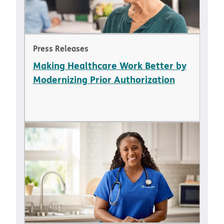
Press Releases
Making Healthcare Work Better by
Modernizing Prior Authorization