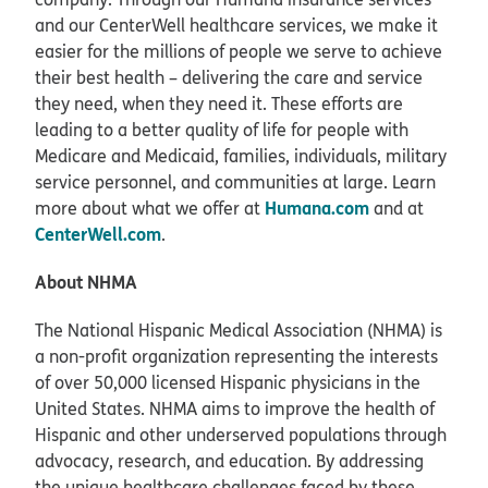
and our CenterWell healthcare services, we make it
easier for the millions of people we serve to achieve
their best health – delivering the care and service
they need, when they need it. These efforts are
leading to a better quality of life for people with
Medicare and Medicaid, families, individuals, military
service personnel, and communities at large. Learn
Humana.com
more about what we offer at
and at
CenterWell.com
.
About NHMA
The National Hispanic Medical Association (NHMA) is
a non-profit organization representing the interests
of over 50,000 licensed Hispanic physicians in the
United States. NHMA aims to improve the health of
Hispanic and other underserved populations through
advocacy, research, and education. By addressing
the unique healthcare challenges faced by these