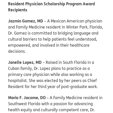
Resident Physician Scholarship Program Award
Recipients
Jazmin Gomez, MD
– A Mexican American physician
and Family Medicine resident in Winter Park, Florida,
Dr. Gomez is committed to bridging language and
cultural barriers to help patients feel understood,
empowered, and involved in their healthcare
decisions.
Janelle Lopez, MD
– Raised in South Florida in a
Cuban family, Dr. Lopez plans to practice as a
primary care physician while also working as a
hospitalist. She was elected by her peers as Chief
Resident for her third year of post-graduate work.
Mario F. Jacome, DO
– A Family Medicine resident in
Southwest Florida with a passion for advancing
health equity and culturally competent care, Dr.