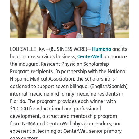
Humana
LOUISVILLE, Ky.--(BUSINESS WIRE)--
and its
CenterWell
health care services business,
, announce
the inaugural Resident Physician Scholarship
Program recipients. In partnership with the National
Hispanic Medical Association, the scholarship is
designed to support seven bilingual (English/Spanish)
internal medicine and family medicine residents in
Florida. The program provides each winner with
$10,000 for educational and professional
development, a structured mentorship program
from NHMA and CenterWell physician leaders, and
experiential learning at CenterWell senior primary
care centers.