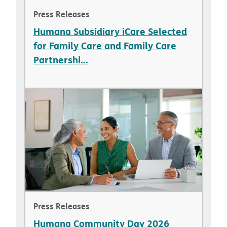
Press Releases
Humana Subsidiary iCare Selected
for Family Care and Family Care
Partnershi...
Press Releases
Humana Community Day 2026