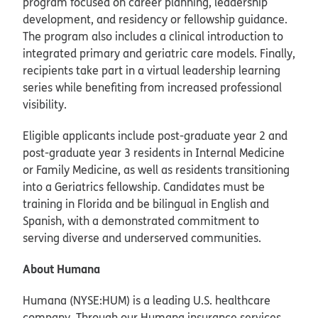
program focused on career planning, leadership
development, and residency or fellowship guidance.
The program also includes a clinical introduction to
integrated primary and geriatric care models. Finally,
recipients take part in a virtual leadership learning
series while benefiting from increased professional
visibility.
Eligible applicants include post-graduate year 2 and
post-graduate year 3 residents in Internal Medicine
or Family Medicine, as well as residents transitioning
into a Geriatrics fellowship. Candidates must be
training in Florida and be bilingual in English and
Spanish, with a demonstrated commitment to
serving diverse and underserved communities.
About Humana
Humana (NYSE:HUM) is a leading U.S. healthcare
company. Through our Humana insurance services