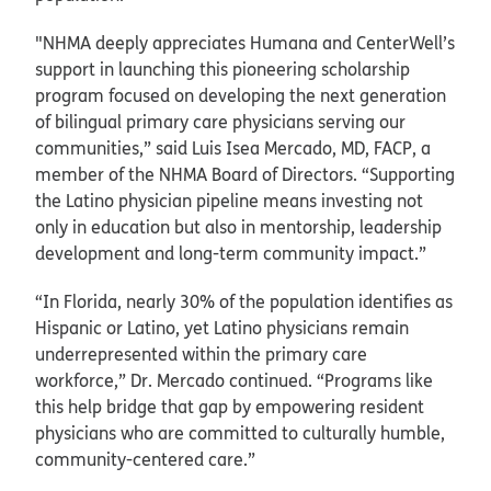
"NHMA deeply appreciates Humana and CenterWell’s
support in launching this pioneering scholarship
program focused on developing the next generation
of bilingual primary care physicians serving our
communities,” said Luis Isea Mercado, MD, FACP, a
member of the NHMA Board of Directors. “Supporting
the Latino physician pipeline means investing not
only in education but also in mentorship, leadership
development and long-term community impact.”
“In Florida, nearly 30% of the population identifies as
Hispanic or Latino, yet Latino physicians remain
underrepresented within the primary care
workforce,” Dr. Mercado continued. “Programs like
this help bridge that gap by empowering resident
physicians who are committed to culturally humble,
community-centered care.”