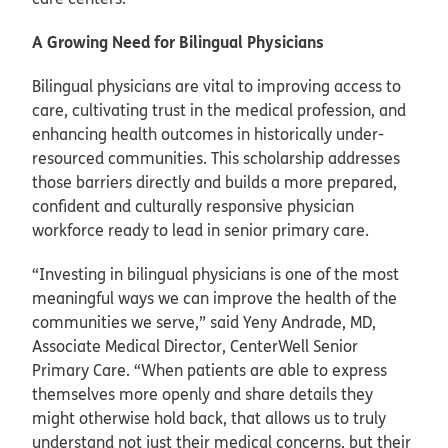
A Growing Need for Bilingual Physicians
Bilingual physicians are vital to improving access to
care, cultivating trust in the medical profession, and
enhancing health outcomes in historically under-
resourced communities. This scholarship addresses
those barriers directly and builds a more prepared,
confident and culturally responsive physician
workforce ready to lead in senior primary care.
“Investing in bilingual physicians is one of the most
meaningful ways we can improve the health of the
communities we serve,” said Yeny Andrade, MD,
Associate Medical Director, CenterWell Senior
Primary Care. “When patients are able to express
themselves more openly and share details they
might otherwise hold back, that allows us to truly
understand not just their medical concerns, but their