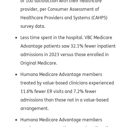
of 100 satisfaction with their healthcare
provider, per Consumer Assessment of
Healthcare Providers and Systems (CAHPS)
survey data.
Less time spent in the hospital. VBC Medicare
Advantage patients saw 32.1% fewer inpatient
admissions in 2023 versus those enrolled in
Original Medicare.
Humana Medicare Advantage members
treated by value-based clinicians experienced
11.6% fewer ER visits and 7.2% fewer
admissions than those not in a value-based
arrangement.
Humana Medicare Advantage members