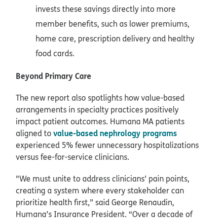
invests these savings directly into more
member benefits, such as lower premiums,
home care, prescription delivery and healthy
food cards.
Beyond Primary Care
The new report also spotlights how value-based
arrangements in specialty practices positively
impact patient outcomes. Humana MA patients
value-based nephrology programs
aligned to
experienced 5% fewer unnecessary hospitalizations
versus fee-for-service clinicians.
"We must unite to address clinicians’ pain points,
creating a system where every stakeholder can
prioritize health first,” said George Renaudin,
Humana’s Insurance President. “Over a decade of