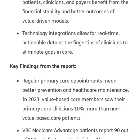
patients, clinicians, and payers benefit from the
financial stability and better outcomes of
value-driven models.
Technology integrations allow for real-time,
actionable data at the fingertips of clinicians to
eliminate gaps in care.
Key Findings from the report:
Regular primary care appointments mean
better prevention and healthcare maintenance.
In 2023, value-based care members saw their
primary care clinicians 10% more than non-
value-based care patients.
VBC Medicare Advantage patients report 90 out