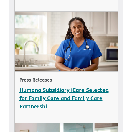
Press Releases
Humana Subsidiary iCare Selected
for Family Care and Family Care
Partnershi...