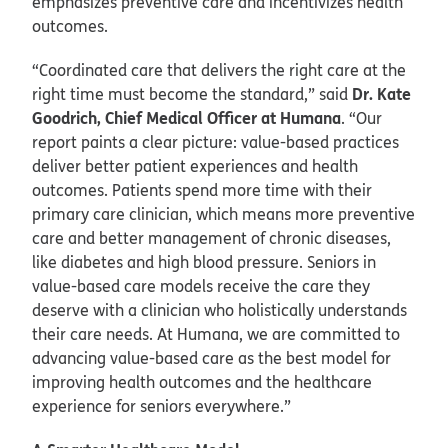
emphasizes preventive care and incentivizes health
outcomes.
“Coordinated care that delivers the right care at the
Dr. Kate
right time must become the standard,” said
Goodrich, Chief Medical Officer at Humana
. “Our
report paints a clear picture: value-based practices
deliver better patient experiences and health
outcomes. Patients spend more time with their
primary care clinician, which means more preventive
care and better management of chronic diseases,
like diabetes and high blood pressure. Seniors in
value-based care models receive the care they
deserve with a clinician who holistically understands
their care needs. At Humana, we are committed to
advancing value-based care as the best model for
improving health outcomes and the healthcare
experience for seniors everywhere.”