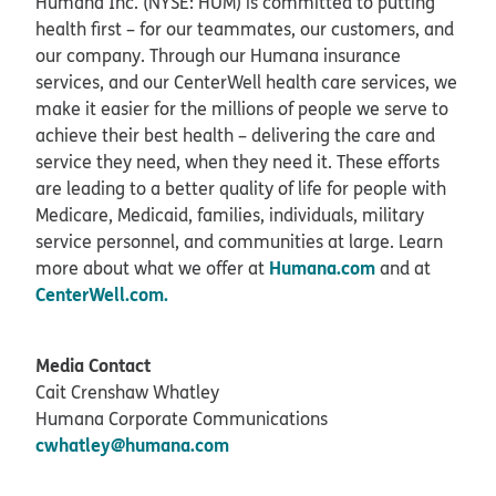
Humana Inc. (NYSE: HUM) is committed to putting
health first – for our teammates, our customers, and
our company. Through our Humana insurance
services, and our CenterWell health care services, we
make it easier for the millions of people we serve to
achieve their best health – delivering the care and
service they need, when they need it. These efforts
are leading to a better quality of life for people with
Medicare, Medicaid, families, individuals, military
service personnel, and communities at large. Learn
Humana.com
more about what we offer at
and at
CenterWell.com.
Media Contact
Cait Crenshaw Whatley
Humana Corporate Communications
cwhatley@humana.com