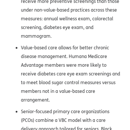
receive more preventive screenings than those
under non-value-based practices across these
measures: annual wellness exam, colorectal
screening, diabetes eye exam, and
mammogram.
Value-based care allows for better chronic
disease management. Humana Medicare
Advantage members were more likely to
receive diabetes care eye exam screenings and
to meet blood sugar control measures versus
members not in a value-based care
arrangement.
Senior-focused primary care organizations
(PCOs) combine a VBC model with a care
delivery approach tailored for seniors. Black