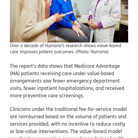
Over a decade of Humana’s research shows value-based
care improves patient outcomes. (Photo: Humana)
The report’s data shows that Medicare Advantage
(MA) patients receiving care under value-based
arrangements saw fewer emergency department
visits, fewer inpatient hospitalizations, and received
more preventive care screenings.
Clinicians under the traditional fee-for-service model
are reimbursed based on the volume of patients and
services provided, with no incentive to reduce costly
or low-value interventions. The value-based model