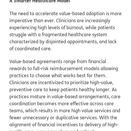
A Smarter Healthcare Model
The need to accelerate value-based adoption is more
imperative than ever. Clinicians are increasingly
experiencing high levels of burnout, while patients
struggle with a fragmented healthcare system
characterized by disjointed appointments, and lack
of coordinated care.
Value-based agreements range from financial
rewards to full-risk reimbursement models allowing
practices to choose what works best for them.
Clinicians are incentivized to prioritize high-value,
preventive care to keep patients healthy longer. As
practices mature in value-based arrangements, care
coordination becomes more effective across care
teams, which results in more high value services and
fewer unnecessary or duplicative services. With the
alignment of financial incentives to delivery of high-