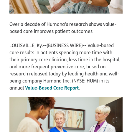
Over a decade of Humana’s research shows value-
based care improves patient outcomes
LOUISVILLE, Ky.--(BUSINESS WIRE)--
Value-based
care results in patients spending more time with
their primary care clinician, less time in the hospital,
and more frequent preventive care, based on
research released today by leading health and well-
being company Humana Inc. (NYSE: HUM) in its
Value-Based Care Report
annual
.