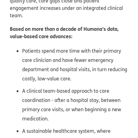
quality care, care gaps close and patient
engagement increases under an integrated clinical
team.
Based on more than a decade of Humana’s data,
value-based care advances:
Patients spend more time with their primary
care clinician and have fewer emergency
department and hospital visits, in turn reducing
costly, low-value care.
A clinical team-based approach to care
coordination - after a hospital stay, between
primary care visits, or when beginning a new
medication.
A sustainable healthcare system, where