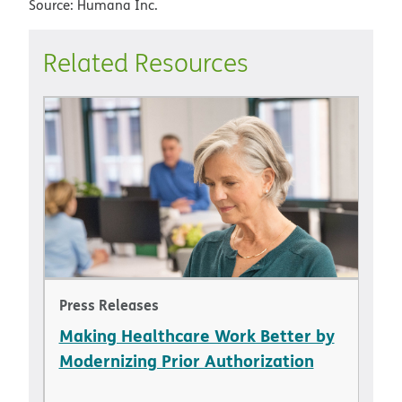
Source: Humana Inc.
Related Resources
Press Releases
Making Healthcare Work Better by
Modernizing Prior Authorization