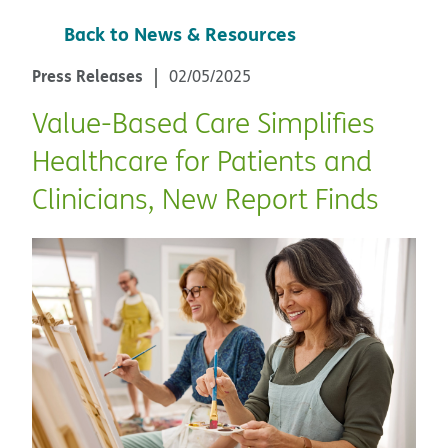
Back to News & Resources
Press Releases
02/05/2025
Value-Based Care Simplifies
Healthcare for Patients and
Clinicians, New Report Finds