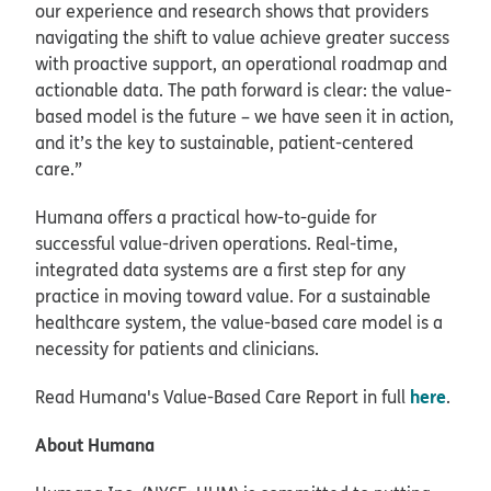
our experience and research shows that providers
navigating the shift to value achieve greater success
with proactive support, an operational roadmap and
actionable data. The path forward is clear: the value-
based model is the future – we have seen it in action,
and it’s the key to sustainable, patient-centered
care.”
Humana offers a practical how-to-guide for
successful value-driven operations. Real-time,
integrated data systems are a first step for any
practice in moving toward value. For a sustainable
healthcare system, the value-based care model is a
necessity for patients and clinicians.
here
Read Humana's Value-Based Care Report in full
.
About Humana