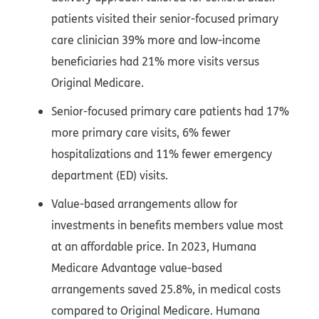
patients visited their senior-focused primary
care clinician 39% more and low-income
beneficiaries had 21% more visits versus
Original Medicare.
Senior-focused primary care patients had 17%
more primary care visits, 6% fewer
hospitalizations and 11% fewer emergency
department (ED) visits.
Value-based arrangements allow for
investments in benefits members value most
at an affordable price. In 2023, Humana
Medicare Advantage value-based
arrangements saved 25.8%, in medical costs
compared to Original Medicare. Humana