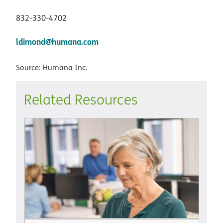
832-330-4702
ldimond@humana.com
Source: Humana Inc.
Related Resources