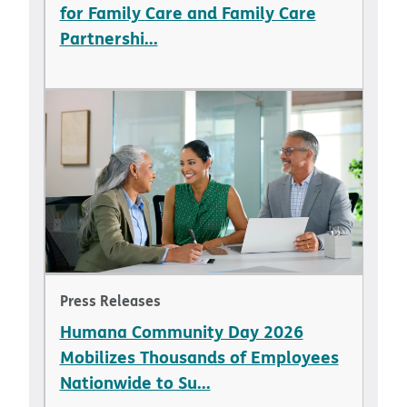
for Family Care and Family Care
Partnershi...
Press Releases
Humana Community Day 2026
Mobilizes Thousands of Employees
Nationwide to Su...