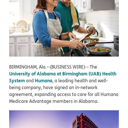
BIRMINGHAM, Ala.--(BUSINESS WIRE)--
The
University of Alabama at Birmingham (UAB) Health
System
Humana
and
, a leading health and well-
being company, have signed an in-network
agreement, expanding access to care for all Humana
Medicare Advantage members in Alabama.