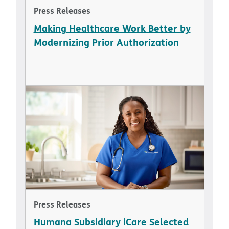
Press Releases
Making Healthcare Work Better by
Modernizing Prior Authorization
Press Releases
Humana Subsidiary iCare Selected