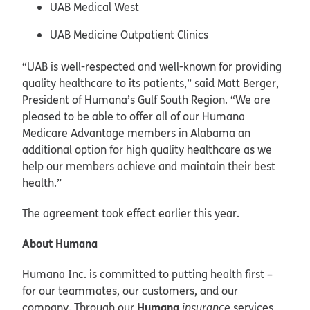
UAB Medical West
UAB Medicine Outpatient Clinics
“UAB is well-respected and well-known for providing
quality healthcare to its patients,” said Matt Berger,
President of Humana’s Gulf South Region. “We are
pleased to be able to offer all of our Humana
Medicare Advantage members in Alabama an
additional option for high quality healthcare as we
help our members achieve and maintain their best
health.”
The agreement took effect earlier this year.
About Humana
Humana Inc. is committed to putting health first –
for our teammates, our customers, and our
Humana
company. Through our
insurance
services,