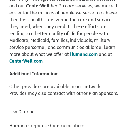
CenterWell
and our
health care
services, we make it
easier for the millions of people we serve to achieve
their best health – delivering the care and service
they need, when they need it. These efforts are
leading to a better quality of life for people with
Medicare, Medicaid, families, individuals, military
service personnel, and communities at large. Learn
Humana.com
more about what we offer at
and at
CenterWell.com
.
Additional Information:
Other providers are available in our network.
Provider may also contract with other Plan Sponsors.
Lisa Dimond
Humana Corporate Communications