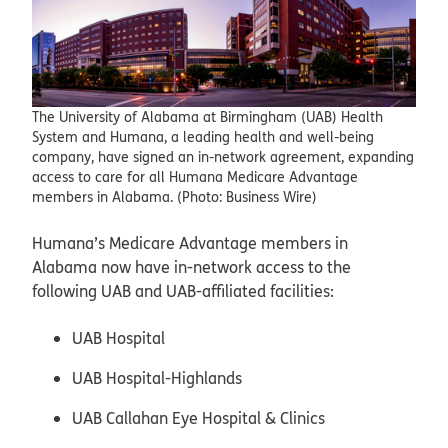
The University of Alabama at Birmingham (UAB) Health
System and Humana, a leading health and well-being
company, have signed an in-network agreement, expanding
access to care for all Humana Medicare Advantage
members in Alabama. (Photo: Business Wire)
Humana’s Medicare Advantage members in
Alabama now have in-network access to the
following UAB and UAB-affiliated facilities:
UAB Hospital
UAB Hospital-Highlands
UAB Callahan Eye Hospital & Clinics