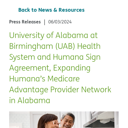
Back to News & Resources
Press Releases
06/03/2024
University of Alabama at
Birmingham (UAB) Health
System and Humana Sign
Agreement, Expanding
Humana’s Medicare
Advantage Provider Network
in Alabama