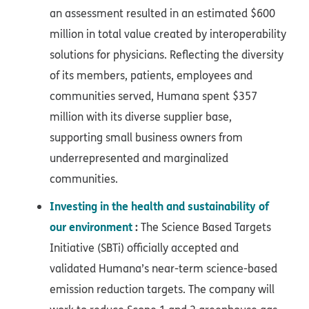
an assessment resulted in an estimated $600
million in total value created by interoperability
solutions for physicians. Reflecting the diversity
of its members, patients, employees and
communities served, Humana spent $357
million with its diverse supplier base,
supporting small business owners from
underrepresented and marginalized
communities.
Investing in the health and sustainability of
our environment
:
The Science Based Targets
Initiative (SBTi) officially accepted and
validated Humana’s near-term science-based
emission reduction targets. The company will