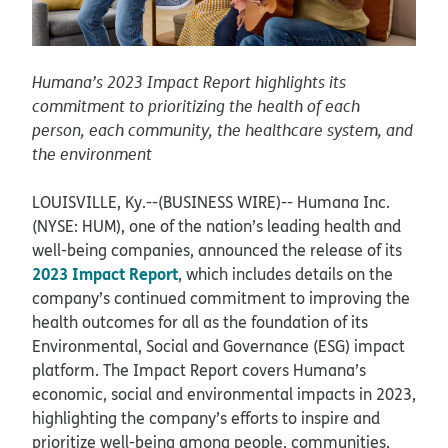
Humana’s 2023 Impact Report highlights its
commitment to prioritizing the health of each
person, each community, the healthcare system, and
the environment
LOUISVILLE, Ky.--(BUSINESS WIRE)--
Humana Inc.
(NYSE: HUM), one of the nation’s leading health and
well-being companies, announced the release of its
2023 Impact Report
, which includes details on the
company’s continued commitment to improving the
health outcomes for all as the foundation of its
Environmental, Social and Governance (ESG) impact
platform. The Impact Report covers Humana’s
economic, social and environmental impacts in 2023,
highlighting the company’s efforts to inspire and
prioritize well-being among people, communities,