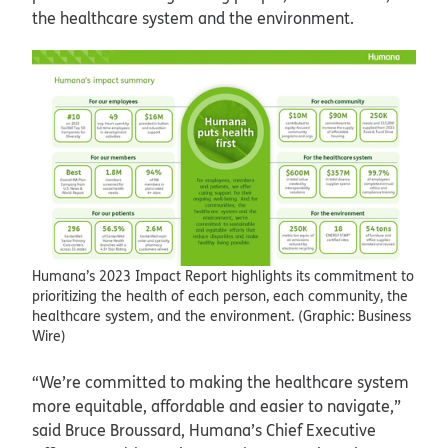
the healthcare system and the environment.
Humana’s 2023 Impact Report highlights its commitment to
prioritizing the health of each person, each community, the
healthcare system, and the environment. (Graphic: Business
Wire)
“We’re committed to making the healthcare system
more equitable, affordable and easier to navigate,”
said Bruce Broussard, Humana’s Chief Executive