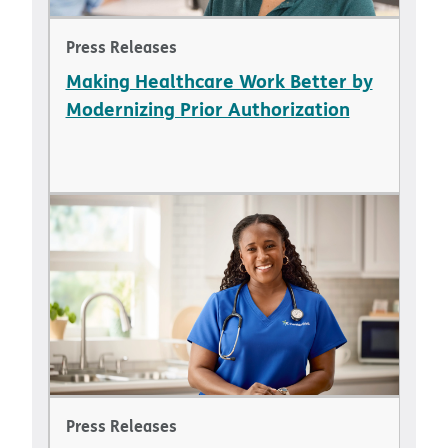
Press Releases
Making Healthcare Work Better by
Modernizing Prior Authorization
Press Releases