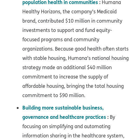
population health in communities
:
Humana
Healthy Horizons, the company’s Medicaid
brand, contributed $10 million in community
investments to support and fund equity-
focused programs and community
organizations. Because good health often starts
with stable housing, Humana’s national housing
strategy made an additional $40 million
commitment to increase the supply of
affordable housing, bringing the total housing
commitment to $90 million.
Building more sustainable business,
governance and healthcare practices
:
By
focusing on simplifying and automating
information sharing in the healthcare system,