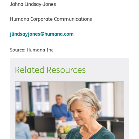
Jahna Lindsay-Jones
Humana Corporate Communications
jlindsayjones@humana.com
Source: Humana Inc.
Related Resources