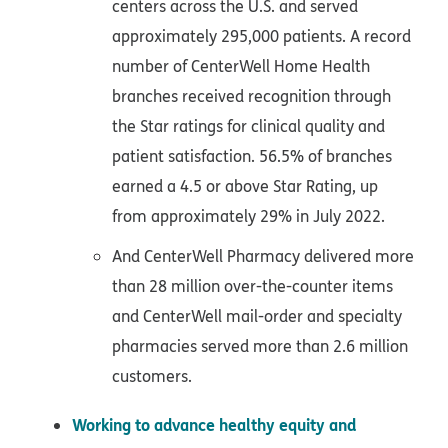
centers across the U.S. and served
approximately 295,000 patients. A record
number of CenterWell Home Health
branches received recognition through
the Star ratings for clinical quality and
patient satisfaction. 56.5% of branches
earned a 4.5 or above Star Rating, up
from approximately 29% in July 2022.
And CenterWell Pharmacy delivered more
than 28 million over-the-counter items
and CenterWell mail-order and specialty
pharmacies served more than 2.6 million
customers.
Working to advance healthy equity and