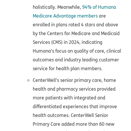
holistically. Meanwhile,
94% of Humana
Medicare Advantage members
are
enrolled in plans rated 4 stars and above
by the Centers for Medicare and Medicaid
Services (CMS) in 2024, indicating
Humana’s focus on quality of care, clinical
outcomes and industry leading customer
service for health plan members.
CenterWell’s senior primary care, home
health and pharmacy services provided
more patients with integrated and
differentiated experiences that improve
health outcomes. CenterWell Senior
Primary Care added more than 60 new