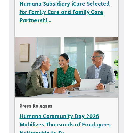
Humana Subsidiary iCare Selected
for Family Care and Family Care
Partnershi...
Press Releases
Humana Community Day 2026
Mobilizes Thousands of Employees
Nationwide to Su...