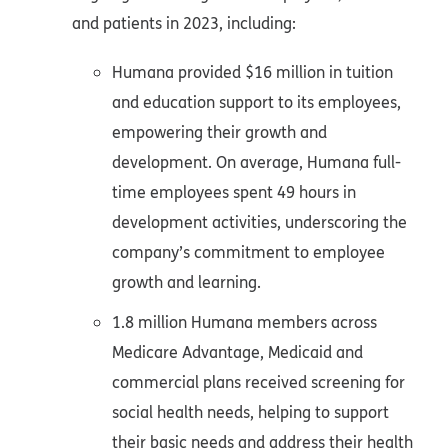
and patients in 2023, including:
Humana provided $16 million in tuition
and education support to its employees,
empowering their growth and
development. On average, Humana full-
time employees spent 49 hours in
development activities, underscoring the
company’s commitment to employee
growth and learning.
1.8 million Humana members across
Medicare Advantage, Medicaid and
commercial plans received screening for
social health needs, helping to support
their basic needs and address their health