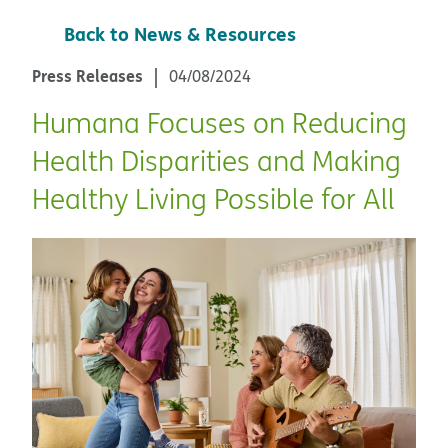
Back to News & Resources
Press Releases
04/08/2024
Humana Focuses on Reducing
Health Disparities and Making
Healthy Living Possible for All