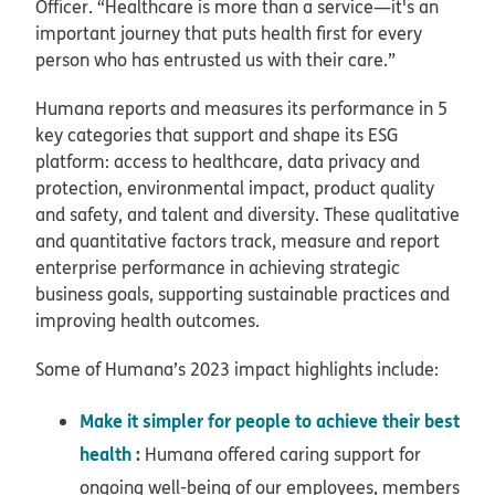
Officer. “Healthcare is more than a service—it's an
important journey that puts health first for every
person who has entrusted us with their care.”
Humana reports and measures its performance in 5
key categories that support and shape its ESG
platform: access to healthcare, data privacy and
protection, environmental impact, product quality
and safety, and talent and diversity. These qualitative
and quantitative factors track, measure and report
enterprise performance in achieving strategic
business goals, supporting sustainable practices and
improving health outcomes.
Some of Humana’s 2023 impact highlights include:
Make it simpler for people to achieve their best
health
:
Humana offered caring support for
ongoing well-being of our employees, members