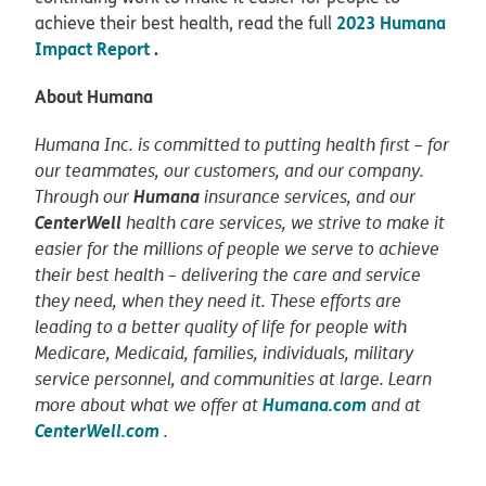
2023 Humana
achieve their best health, read the full
Impact Report
.
About Humana
Humana Inc. is committed to putting health first – for
our teammates, our customers, and our company.
Humana
Through our
insurance services, and our
CenterWell
health care services, we strive to make it
easier for the millions of people we serve to achieve
their best health – delivering the care and service
they need, when they need it. These efforts are
leading to a better quality of life for people with
Medicare, Medicaid, families, individuals, military
service personnel, and communities at large. Learn
Humana.com
more about what we offer at
and at
CenterWell.com
.