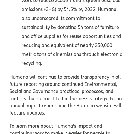
work to reduce Scope 1 and 2 greenhouse gas
emissions (GHG) by 54.6% by 2032. Humana
also underscored its commitment to
sustainability by donating 54 tons of furniture
and office supplies for reuse opportunities and
reducing and equivalent of nearly 250,000
metric tons of air emissions through electronic
recycling.
Humana will continue to provide transparency in all
future reporting around continued Environmental,
Social and Governance practices, processes, and
metrics that connect to the business strategy. Future
annual impact reports and the Humana website will
feature updates.
To learn more about Humana’s impact and
continuing work to make it easier for people to