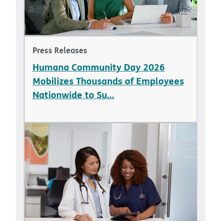
Press Releases
Humana Community Day 2026
Mobilizes Thousands of Employees
Nationwide to Su...