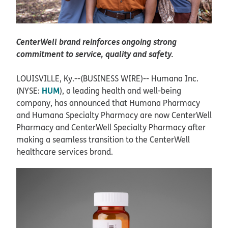
CenterWell brand reinforces ongoing strong
commitment to service, quality and safety.
LOUISVILLE, Ky.--(BUSINESS WIRE)--
Humana Inc.
HUM
(NYSE:
), a leading health and well-being
company, has announced that Humana Pharmacy
and Humana Specialty Pharmacy are now CenterWell
Pharmacy and CenterWell Specialty Pharmacy after
making a seamless transition to the CenterWell
healthcare services brand.