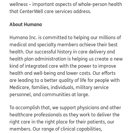
wellness – important aspects of whole-person health
that CenterWell care services address.
About Humana
Humana Inc. is committed to helping our millions of
medical and specialty members achieve their best
health. Our successful history in care delivery and
health plan administration is helping us create a new
kind of integrated care with the power to improve
health and well-being and lower costs. Our efforts
are leading to a better quality of life for people with
Medicare, families, individuals, military service
personnel, and communities at large.
To accomplish that, we support physicians and other
healthcare professionals as they work to deliver the
right care in the right place for their patients, our
members. Our range of clinical capabilities,