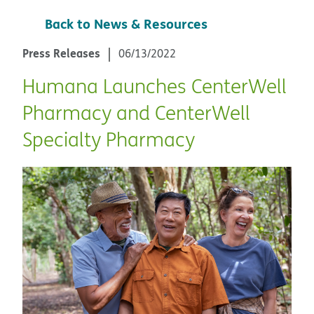
Back to News & Resources
Press Releases
06/13/2022
Humana Launches CenterWell
Pharmacy and CenterWell
Specialty Pharmacy