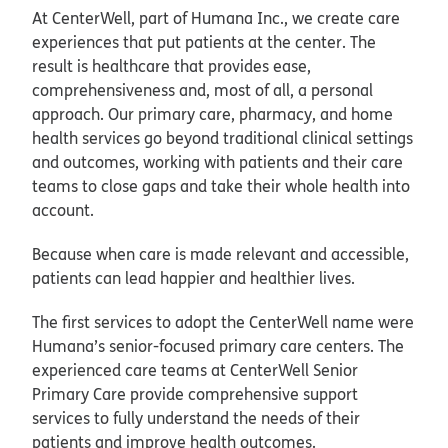
At CenterWell, part of Humana Inc., we create care
experiences that put patients at the center. The
result is healthcare that provides ease,
comprehensiveness and, most of all, a personal
approach. Our primary care, pharmacy, and home
health services go beyond traditional clinical settings
and outcomes, working with patients and their care
teams to close gaps and take their whole health into
account.
Because when care is made relevant and accessible,
patients can lead happier and healthier lives.
The first services to adopt the CenterWell name were
Humana’s senior-focused primary care centers. The
experienced care teams at CenterWell Senior
Primary Care provide comprehensive support
services to fully understand the needs of their
patients and improve health outcomes.