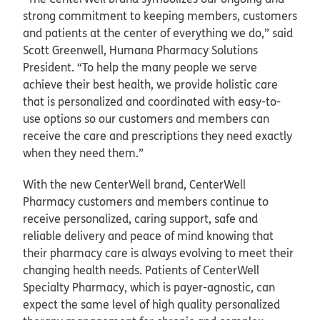
strong commitment to keeping members, customers
and patients at the center of everything we do,” said
Scott Greenwell, Humana Pharmacy Solutions
President. “To help the many people we serve
achieve their best health, we provide holistic care
that is personalized and coordinated with easy-to-
use options so our customers and members can
receive the care and prescriptions they need exactly
when they need them.”
With the new CenterWell brand, CenterWell
Pharmacy customers and members continue to
receive personalized, caring support, safe and
reliable delivery and peace of mind knowing that
their pharmacy care is always evolving to meet their
changing health needs. Patients of CenterWell
Specialty Pharmacy, which is payer-agnostic, can
expect the same level of high quality personalized