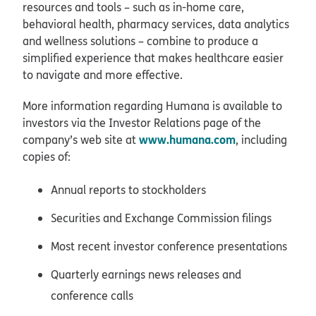
resources and tools – such as in-home care,
behavioral health, pharmacy services, data analytics
and wellness solutions – combine to produce a
simplified experience that makes healthcare easier
to navigate and more effective.
More information regarding Humana is available to
investors via the Investor Relations page of the
www.humana.com
company’s web site at
, including
copies of:
Annual reports to stockholders
Securities and Exchange Commission filings
Most recent investor conference presentations
Quarterly earnings news releases and
conference calls