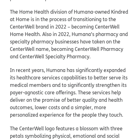
The Home Health division of Humana-owned Kindred
at Home is in the process of transitioning to the
CenterWell brand in 2022 – becoming CenterWell
Home Health. Also in 2022, Humana’s pharmacy and
specialty pharmacy businesses have taken on the
CenterWell name, becoming CenterWell Pharmacy
and CenterWell Specialty Pharmacy.
In recent years, Humana has significantly expanded
its healthcare services capabilities to better serve its
medical members and to significantly strengthen its
payer-agnostic care offerings. These services help
deliver on the promise of better quality and health
outcomes, lower costs and a simpler, more
personalized experience for the people they touch.
The CenterWell logo features a blossom with three
petals symbolizing physical, emotional and social