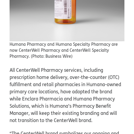
Humana Pharmacy and Humana Specialty Pharmacy are
now CenterWell Pharmacy and CenterWell Specialty
Pharmacy. (Photo: Business Wire)
All CenterWell Pharmacy services, including
prescription home delivery, over-the-counter (OTC)
fulfillment and retail pharmacies in Humana-owned
primary care locations, have adopted the brand
while Enclara Pharmacia and Humana Pharmacy
Solutions, which is Humana’s Pharmacy Benefit
Manager, will keep their existing branding and will
not transition to the CenterWell brand.
“The CenterWell brand symbolizes our ongoing and