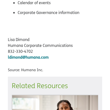
Calendar of events
Corporate Governance information
Lisa Dimond
Humana Corporate Communications
832-330-4702
ldimond@humana.com
Source: Humana Inc.
Related Resources