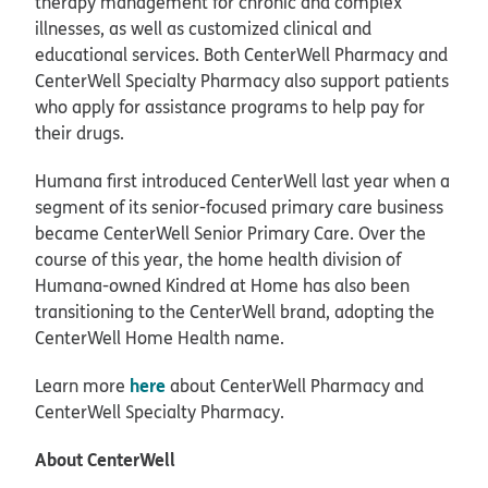
therapy management for chronic and complex
illnesses, as well as customized clinical and
educational services. Both CenterWell Pharmacy and
CenterWell Specialty Pharmacy also support patients
who apply for assistance programs to help pay for
their drugs.
Humana first introduced CenterWell last year when a
segment of its senior-focused primary care business
became CenterWell Senior Primary Care. Over the
course of this year, the home health division of
Humana-owned Kindred at Home has also been
transitioning to the CenterWell brand, adopting the
CenterWell Home Health name.
here
Learn more
about CenterWell Pharmacy and
CenterWell Specialty Pharmacy.
About CenterWell