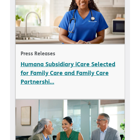
Press Releases
Humana Subsidiary iCare Selected
for Family Care and Family Care
Partnershi...