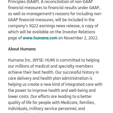
Principles (GAAP). A reconciliation of non-GAAP
financial measures to financial results under GAAP,
as well as management’s reasons for including non-
GAAP financial measures, will be included in the
company’s 3Q22 earnings news release, a copy of
which will be available on the Investor Relations
www.humana.com
page of
on November 2, 2022.
About Humana
Humana Inc. (NYSE: HUM) is committed to helping
our millions of medical and specialty members
achieve their best health. Our successful history in
care delivery and health plan administration is
helping us create a new kind of integrated care with
the power to improve health and well-being and
lower costs. Our efforts are leading to a better
quality of life for people with Medicare, families,
individuals, military service personnel, and