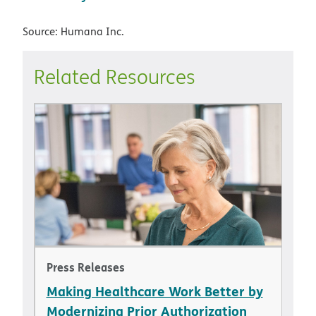
Source: Humana Inc.
Related Resources
Press Releases
Making Healthcare Work Better by
Modernizing Prior Authorization