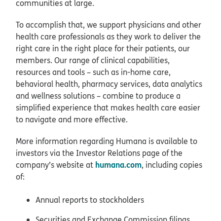
communities at large.
To accomplish that, we support physicians and other
health care professionals as they work to deliver the
right care in the right place for their patients, our
members. Our range of clinical capabilities,
resources and tools – such as in-home care,
behavioral health, pharmacy services, data analytics
and wellness solutions – combine to produce a
simplified experience that makes health care easier
to navigate and more effective.
More information regarding Humana is available to
investors via the Investor Relations page of the
humana.com
company’s website at
, including copies
of:
Annual reports to stockholders
Securities and Exchange Commission filings