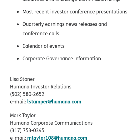
Most recent investor conference presentations
Quarterly earnings news releases and
conference calls
Calendar of events
Corporate Governance information
Lisa Stoner
Humana Investor Relations
(502) 580-2652
lstamper@humana.com
e-mail:
Mark Taylor
Humana Corporate Communications
(317) 753-0345
mtaylor108@humana.com
e-mail: