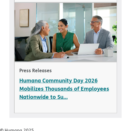
Press Releases
Humana Community Day 2026
Mobilizes Thousands of Employees
Nationwide to Su...
© Humana 2025