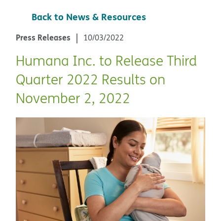
Back to News & Resources
Press Releases
10/03/2022
Humana Inc. to Release Third
Quarter 2022 Results on
November 2, 2022