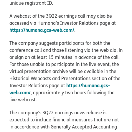
unique registrant ID.
A webcast of the 3Q22 earnings call may also be
accessed via Humana’s Investor Relations page at
https://humana.gcs-web.com/
.
The company suggests participants for both the
conference call and those listening via the web dial in
or sign on at least 15 minutes in advance of the call.
For those unable to participate in the live event, the
virtual presentation archive will be available in the
Historical Webcasts and Presentations section of the
https://humana.gcs-
Investor Relations page at
web.com/
, approximately two hours following the
live webcast.
The company’s 3Q22 earnings news release is
expected to include financial measures that are not
in accordance with Generally Accepted Accounting