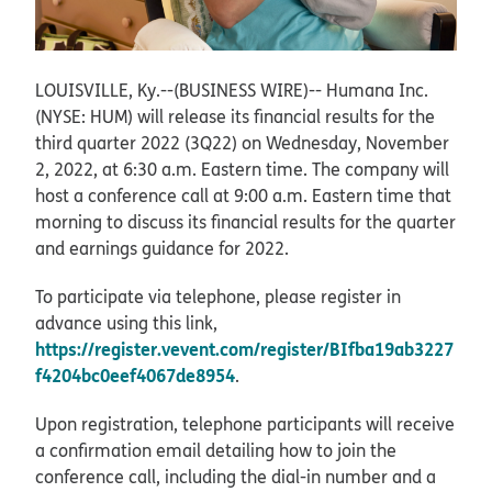
LOUISVILLE, Ky.--(BUSINESS WIRE)--
Humana Inc.
(NYSE: HUM) will release its financial results for the
third quarter 2022 (3Q22) on Wednesday, November
2, 2022, at 6:30 a.m. Eastern time. The company will
host a conference call at 9:00 a.m. Eastern time that
morning to discuss its financial results for the quarter
and earnings guidance for 2022.
To participate via telephone, please register in
advance using this link,
https://register.vevent.com/register/BIfba19ab3227
f4204bc0eef4067de8954
.
Upon registration, telephone participants will receive
a confirmation email detailing how to join the
conference call, including the dial-in number and a