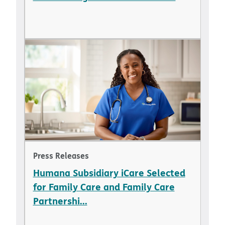
Press Releases
Humana Subsidiary iCare Selected
for Family Care and Family Care
Partnershi...