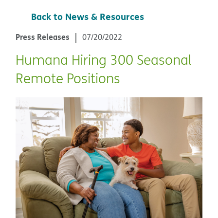
Back to News & Resources
Press Releases
07/20/2022
Humana Hiring 300 Seasonal
Remote Positions