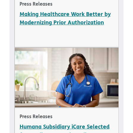
Press Releases
Making Healthcare Work Better by
Modernizing Prior Authorization
Press Releases
Humana Subsidiary iCare Selected