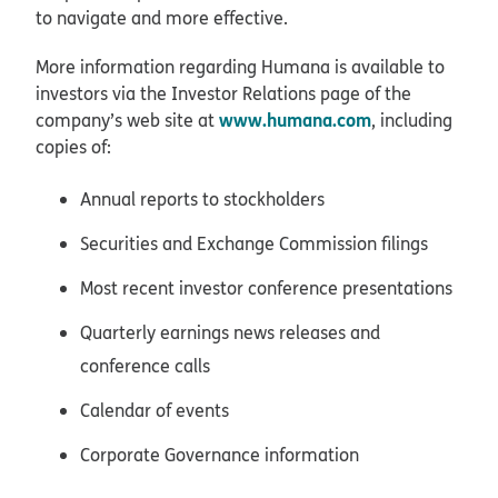
to navigate and more effective.
More information regarding Humana is available to
investors via the Investor Relations page of the
www.humana.com
company’s web site at
, including
copies of:
Annual reports to stockholders
Securities and Exchange Commission filings
Most recent investor conference presentations
Quarterly earnings news releases and
conference calls
Calendar of events
Corporate Governance information