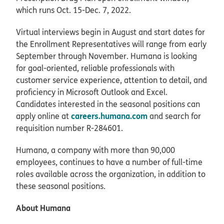
which runs Oct. 15-Dec. 7, 2022.
Virtual interviews begin in August and start dates for
the Enrollment Representatives will range from early
September through November. Humana is looking
for goal-oriented, reliable professionals with
customer service experience, attention to detail, and
proficiency in Microsoft Outlook and Excel.
Candidates interested in the seasonal positions can
careers.humana.com
apply online at
and search for
requisition number R-284601.
Humana, a company with more than 90,000
employees, continues to have a number of full-time
roles available across the organization, in addition to
these seasonal positions.
About Humana