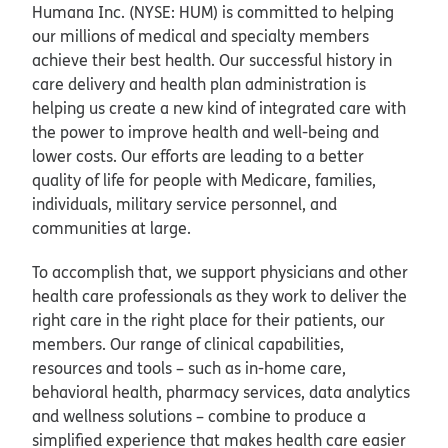
Humana Inc. (NYSE: HUM) is committed to helping
our millions of medical and specialty members
achieve their best health. Our successful history in
care delivery and health plan administration is
helping us create a new kind of integrated care with
the power to improve health and well-being and
lower costs. Our efforts are leading to a better
quality of life for people with Medicare, families,
individuals, military service personnel, and
communities at large.
To accomplish that, we support physicians and other
health care professionals as they work to deliver the
right care in the right place for their patients, our
members. Our range of clinical capabilities,
resources and tools – such as in-home care,
behavioral health, pharmacy services, data analytics
and wellness solutions – combine to produce a
simplified experience that makes health care easier