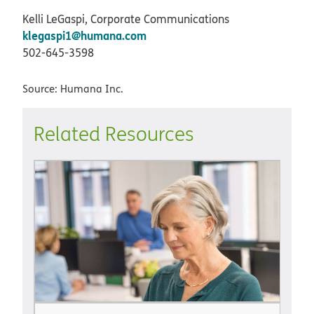
Kelli LeGaspi, Corporate Communications
klegaspi1@humana.com
502-645-3598
Source: Humana Inc.
Related Resources