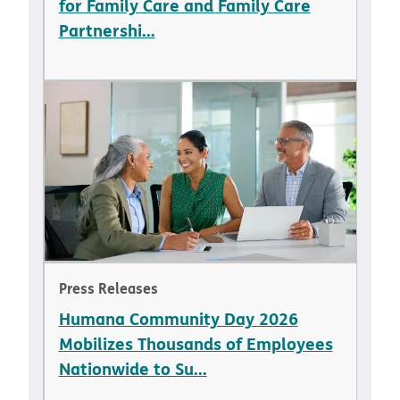
for Family Care and Family Care
Partnershi...
Press Releases
Humana Community Day 2026
Mobilizes Thousands of Employees
Nationwide to Su...