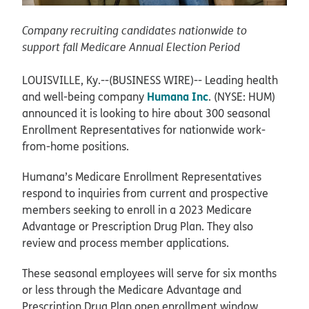
Company recruiting candidates nationwide to
support fall Medicare Annual Election Period
LOUISVILLE, Ky.--(BUSINESS WIRE)--
Leading health
Humana Inc
and well-being company
. (NYSE: HUM)
announced it is looking to hire about 300 seasonal
Enrollment Representatives for nationwide work-
from-home positions.
Humana’s Medicare Enrollment Representatives
respond to inquiries from current and prospective
members seeking to enroll in a 2023 Medicare
Advantage or Prescription Drug Plan. They also
review and process member applications.
These seasonal employees will serve for six months
or less through the Medicare Advantage and
Prescription Drug Plan open enrollment window,